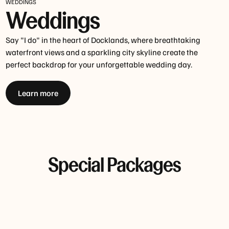
WEDDINGS
Weddings
Say "I do" in the heart of Docklands, where breathtaking
waterfront views and a sparkling city skyline create the
perfect backdrop for your unforgettable wedding day.
Learn more
Special Packages