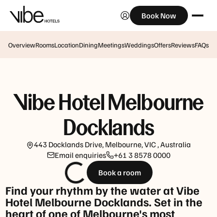
Book Now
A
La
Carte
Overview
Rooms
Location
Dining
Meetings
Weddings
Offers
Reviews
FAQs
Breakfast
Monday
-
Friday:
Vibe Hotel Melbourne
7am
-
Docklands
10:30am
Buffet
443 Docklands Drive, Melbourne, VIC , Australia
Breakfast
Email enquiries
+61 3 8578 0000
Weekends
Book a room
&
Find your rhythm by the water at Vibe
Public
Hotel Melbourne Docklands. Set in the
Holidays:
heart of one of Melbourne's most
7am