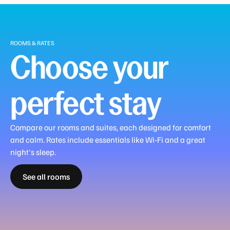
ROOMS & RATES
Choose your
perfect stay
Compare our rooms and suites, each designed for comfort
and calm. Rates include essentials like Wi‑Fi and a great
Premier
night's sleep.
Premier
View
City
Harbour
See all rooms
Guest
Corner
View
Family
Family
View
View
Room
Room
Room
Room
Room
Suite
Suite