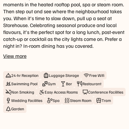
9pm
moments in the heated rooftop pool, spa or steam room.
Then step out and see where the neighbourhood takes
Bar
you. When it's time to slow down, pull up a seat at
Hours
Storehouse. Celebrating seasonal produce and local
Daily:
flavours, it's the perfect spot for a long lunch, post-event
7am
catch-up or cocktail as the city lights come on. Prefer a
-
night in? In-room dining has you covered.
10pm
View more
Happy
Hour
24-hr Reception
Luggage Storage
Free Wifi
Daily:
Swimming Pool
Gym
Bar
Restaurant
4pm
Non Smoking
Easy Access Rooms
Conference Facilities
-
6pm
Wedding Facilities
Spa
Steam Room
Tram
Garden