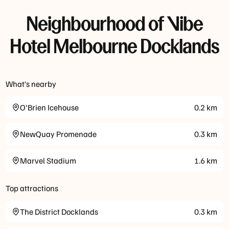
Neighbourhood of Vibe
Hotel Melbourne Docklands
What’s nearby
O'Brien Icehouse
0.2
km
NewQuay Promenade
0.3
km
Marvel Stadium
1.6
km
Top attractions
The District Docklands
0.3
km