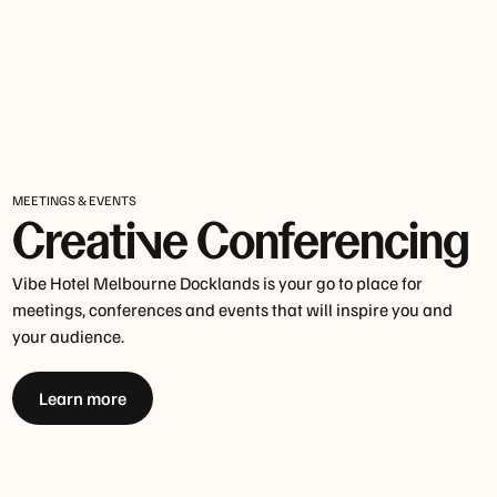
MEETINGS & EVENTS
Creative Conferencing
Vibe Hotel Melbourne Docklands is your go to place for
meetings, conferences and events that will inspire you and
your audience.
Learn more