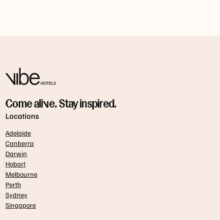
Come alive. Stay inspired.
Locations
Adelaide
Canberra
Darwin
Hobart
Melbourne
Perth
Sydney
Singapore