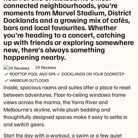
connected neighbourhoods, you're
-
moments from Marvel Stadium, District
10:30am
Docklands and a growing mix of cafés,
Dinner
bars and local favourites. Whether
Sunday
you're heading to a concert, catching
&
up with friends or exploring somewhere
Monday:
new, there's always something
Closed
happening nearby.
Tuesday
-
39 Reviews
ROOFTOP POOL AND SPA
DOCKLANDS ON YOUR DOORSTEP
Thursday:
HARBOUR OUTLOOKS
4pm
Inside, spacious rooms and suites offer a place to reset
-
between adventures. Floor-to-ceiling windows frame
8pm
views across the marina, the Yarra River and
Friday
Melbourne's skyline, while plush bedding and
&
thoughtfully designed spaces make it easy to settle in
Saturday:
and switch gears.
4pm
-
Start the day with a workout, a swim or a few quiet