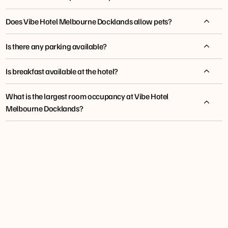
Does Vibe Hotel Melbourne Docklands allow pets?
Is there any parking available?
Is breakfast available at the hotel?
What is the largest room occupancy at Vibe Hotel
Melbourne Docklands?