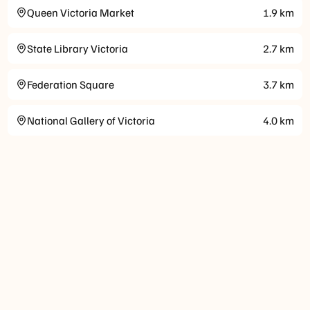
Queen Victoria Market
1.9
km
State Library Victoria
2.7
km
Federation Square
3.7
km
National Gallery of Victoria
4.0
km