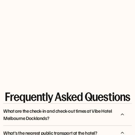
MARIA
TO
G0LDIE66
JONES
TRAVEL
JANE T
Frequently Asked Questions
What are the check-in and check-out times at Vibe Hotel
Melbourne Docklands?
What's the nearest public transport at the hotel?