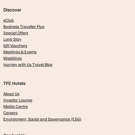
Discover
eClub
Business Traveller Plus
Special Offers
Long Stay
Gift Vouchers
Meetings & Events
Weddings
Journey with Us Travel Blog
TFE Hotels
About Us
Investor Lounge
Media Centre
Careers
Environment, Social and Governance (ESG)