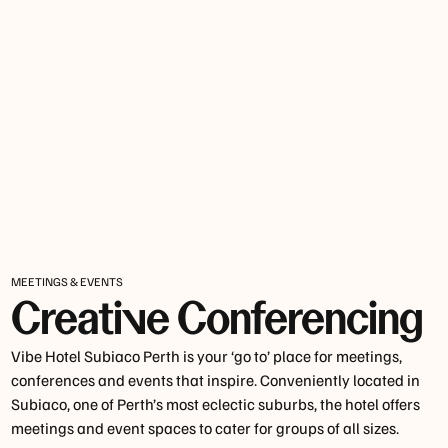
MEETINGS & EVENTS
Creative Conferencing
Vibe Hotel Subiaco Perth is your ‘go to’ place for meetings,
conferences and events that inspire. Conveniently located in
Subiaco, one of Perth’s most eclectic suburbs, the hotel offers
meetings and event spaces to cater for groups of all sizes.