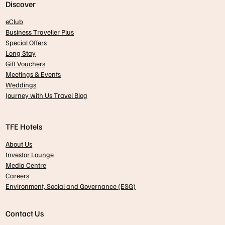
Discover
eClub
Business Traveller Plus
Special Offers
Long Stay
Gift Vouchers
Meetings & Events
Weddings
Journey with Us Travel Blog
TFE Hotels
About Us
Investor Lounge
Media Centre
Careers
Environment, Social and Governance (ESG)
Contact Us