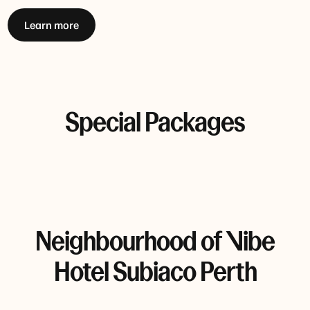
Learn more
Special Packages
Neighbourhood of Vibe
Hotel Subiaco Perth