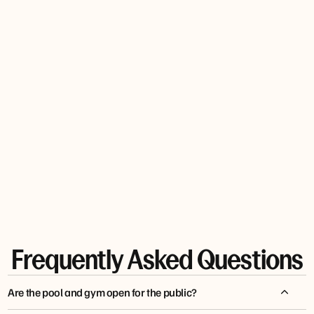
cocktail
in the
restaurant.
MARTIN
ROBERTG
Q5372UKWILLIAMW
M
HKALKMAN7
Frequently Asked Questions
Are the pool and gym open for the public?