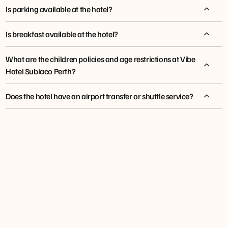
Is parking available at the hotel?
Is breakfast available at the hotel?
What are the children policies and age restrictions at Vibe
Hotel Subiaco Perth?
Does the hotel have an airport transfer or shuttle service?
tfehotels.com/shuttle