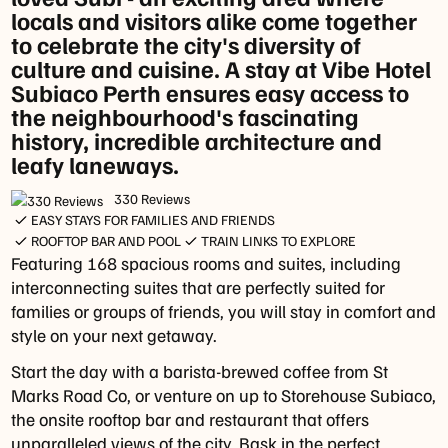
and
locals and visitors alike come together
-
New
to celebrate the city's diversity of
Friday:
Year
culture and cuisine. A stay at Vibe Hotel
12pm
holidays.
Subiaco Perth ensures easy access to
-
the neighbourhood's fascinating
3pm
history, incredible architecture and
Public
leafy laneways.
holiday
opening
330 Reviews
hours
EASY STAYS FOR FAMILIES AND FRIENDS
may
ROOFTOP BAR AND POOL
TRAIN LINKS TO EXPLORE
vary,
Featuring 168 spacious rooms and suites, including
please
interconnecting suites that are perfectly suited for
check
families or groups of friends, you will stay in comfort and
with
style on your next getaway.
our
Start the day with a barista-brewed coffee from St
team
Marks Road Co, or venture on up to Storehouse Subiaco,
or
the onsite rooftop bar and restaurant that offers
simply
unparalleled views of the city. Bask in the perfect