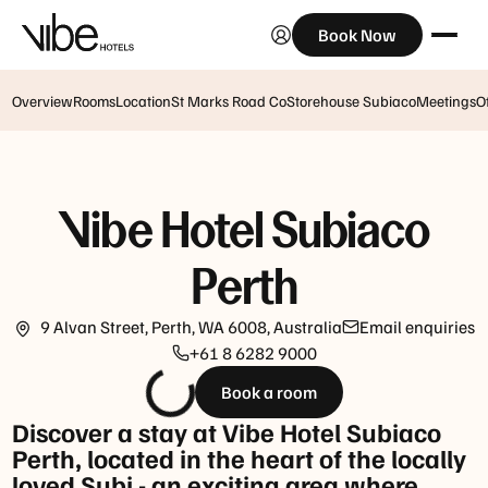
Book Now
Breakfast
Monday
Monday
to
-
Friday:
Overview
Rooms
Location
St Marks Road Co
Storehouse Subiaco
Meetings
O
Friday:
6:30am
6.30am
–
-
11am
10am
Vibe Hotel Subiaco
Closed
Saturday,
on
Sunday
Perth
weekends
&
and
public
public
9 Alvan Street, Perth, WA 6008, Australia
Email enquiries
holidays:
holidays.
+61 8 6282 9000
7am
-
Closed
Book a room
10.30am
over
Discover a stay at Vibe Hotel Subiaco
the
Perth, located in the heart of the locally
Lunch
Christmas
loved Subi - an exciting area where
Tuesday