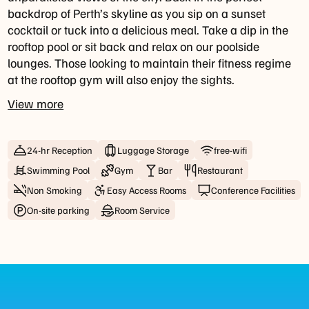
click
backdrop of Perth’s skyline as you sip on a sunset
the
cocktail or tuck into a delicious meal. Take a dip in the
"Reserve
rooftop pool or sit back and relax on our poolside
Now"
lounges. Those looking to maintain their fitness regime
button.
at the rooftop gym will also enjoy the sights.
Drinks
View more
and
Dinner
Tuesday
24-hr Reception
Luggage Storage
free-wifi
-
Swimming Pool
Gym
Bar
Restaurant
Saturday:
4pm
Non Smoking
Easy Access Rooms
Conference Facilities
until
On-site parking
Room Service
late
Public
holiday
opening
hours
may