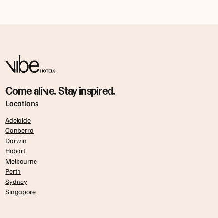
Come alive. Stay inspired.
Locations
Adelaide
Canberra
Darwin
Hobart
Melbourne
Perth
Sydney
Singapore