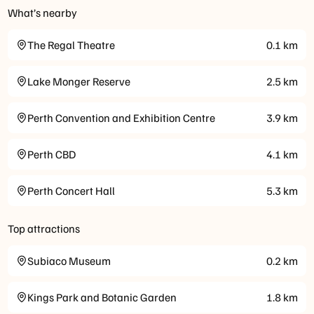
What’s nearby
The Regal Theatre
0.1
km
Lake Monger Reserve
2.5
km
Perth Convention and Exhibition Centre
3.9
km
Perth CBD
4.1
km
Perth Concert Hall
5.3
km
Top attractions
Subiaco Museum
0.2
km
Kings Park and Botanic Garden
1.8
km