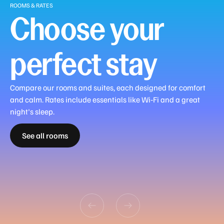
ROOMS & RATES
vary,
Choose your
please
check
with
perfect stay
our
team
or
Compare our rooms and suites, each designed for comfort
simply
and calm. Rates include essentials like Wi‑Fi and a great
click
Guest
Deluxe
Premier
Deluxe
Premier
night's sleep.
the
Double
Double
Double
Suite
Suite
Family
Family
Family
Family
"Reserve
See all rooms
Guest
Deluxe
Premier
Double
Double
Double
Junior
with
with
Interconnecting
Interconnecting
Interconnecting
Interconnecting
Now"
Room
Room
Room
Room
Room
Room
Suite
View
View
Room
Suite
Deluxe Suite
Premier Suite
button.
In
Room
Dining
Monday
-