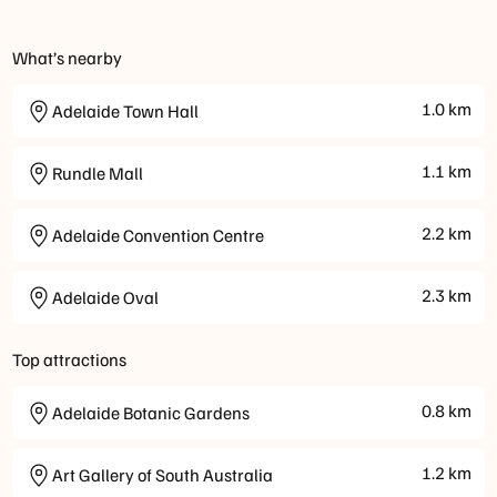
What’s nearby
1.0
km
Adelaide Town Hall
1.1
km
Rundle Mall
2.2
km
Adelaide Convention Centre
2.3
km
Adelaide Oval
Top attractions
0.8
km
Adelaide Botanic Gardens
1.2
km
Art Gallery of South Australia