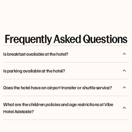
Frequently Asked Questions
Is breakfast available at the hotel?
Is parking available at the hotel?
Does the hotel have an airport transfer or shuttle service?
What are the children policies and age restrictions at Vibe
Hotel Adelaide?
tfehotels.com/shuttle