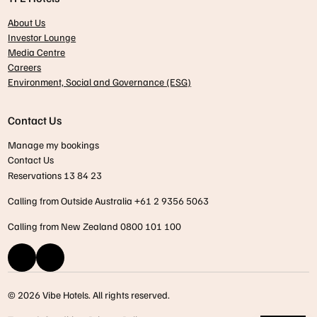
About Us
Investor Lounge
Media Centre
Careers
Environment, Social and Governance (ESG)
Contact Us
Manage my bookings
Contact Us
Reservations 13 84 23
Calling from Outside Australia +61 2 9356 5063
Calling from New Zealand 0800 101 100
© 2026 Vibe Hotels. All rights reserved.