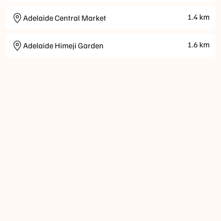
1.4
km
Adelaide Central Market
1.6
km
Adelaide Himeji Garden
Check-
Check-
Parking
Wellness
Internet
Payment
Ac
in
out
Option