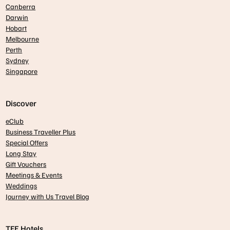
Canberra
Darwin
Hobart
Melbourne
Perth
Sydney
Singapore
Discover
eClub
Business Traveller Plus
Special Offers
Long Stay
Gift Vouchers
Meetings & Events
Weddings
Journey with Us Travel Blog
TFE Hotels