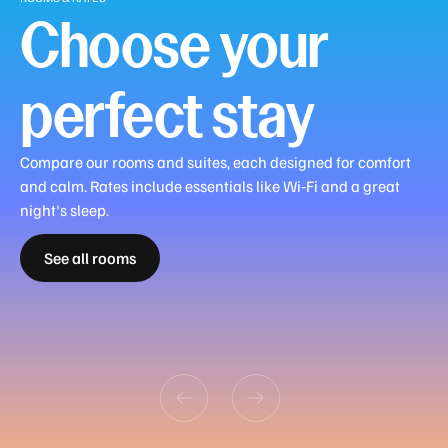
If
Choose your
you
have
any
perfect stay
questions,
please
don’t
Compare our rooms and suites, each designed for comfort
hesitate
and calm. Rates include essentials like Wi‑Fi and a great
to
Urban
night's sleep.
reach
Guest
Guest
Superior
Deluxe
Retreat
Premier
out
See all rooms
Room
Room
Room
Room
Room
Suite
Family
to
King
Twin
King
King
King
King
Room
our
friendly
team,
who
can
provide
further