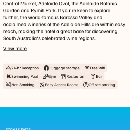
For
Central Market, Adelaide Oval, the Adelaide Botanic
groups
Garden and Rymill Park. If you're keen to explore
of
further, the world-famous Barossa Valley and
8+
acclaimed wineries of the Adelaide Hills are within easy
guests,
reach, making the hotel a great base for discovering
a
South Australia's celebrated wine regions.
set
View more
menu
may
apply
24-hr Reception
Luggage Storage
Free Wifi
to
ensure
Swimming Pool
Gym
Restaurant
Bar
a
Non Smoking
Easy Access Rooms
Off-site parking
smooth
dining
experience
for
all
guests.
ROOMS & RATES