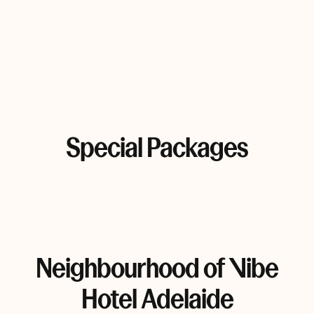
Special Packages
Neighbourhood of Vibe
Hotel Adelaide