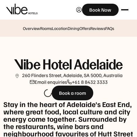
Book Now
Breakfast
Monday
to
Overview
Rooms
Location
Dining
Offers
Reviews
FAQs
Friday:
6:30am
-10am
Vibe Hotel Adelaide
Saturday,
Sunday
260 Flinders Street, Adelaide, SA 5000, Australia
and
Email enquiries
+61 8 8432 3333
Public
Book a room
Holidays:
7:30am
Stay in the heart of Adelaide's East End,
-
where great food, local culture and city
10:30am
energy come together. Surrounded by
the restaurants, wine bars and
Happy
neighbourhood favourites of Hutt Street
Hour