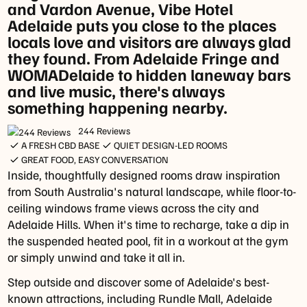
and Vardon Avenue, Vibe Hotel
Adelaide puts you close to the places
Monday
locals love and visitors are always glad
to
they found. From Adelaide Fringe and
Saturday
WOMADelaide to hidden laneway bars
-
and live music, there's always
4pm
something happening nearby.
-
6pm
244 Reviews
A FRESH CBD BASE
QUIET DESIGN-LED ROOMS
Dinner
GREAT FOOD, EASY CONVERSATION
Monday
Inside, thoughtfully designed rooms draw inspiration
to
from South Australia's natural landscape, while floor-to-
Saturday
ceiling windows frame views across the city and
-
Adelaide Hills. When it's time to recharge, take a dip in
5pm
the suspended heated pool, fit in a workout at the gym
-
or simply unwind and take it all in.
9pm
Step outside and discover some of Adelaide's best-
**
known attractions, including Rundle Mall, Adelaide