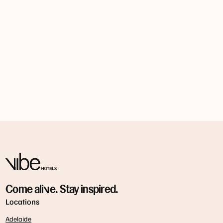
Come alive. Stay inspired.
Locations
Adelaide