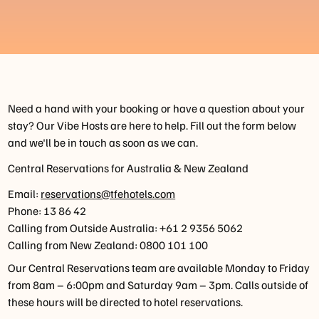
Need a hand with your booking or have a question about your
stay? Our Vibe Hosts are here to help. Fill out the form below
and we'll be in touch as soon as we can.
Central Reservations for Australia & New Zealand
Email:
reservations@tfehotels.com
Phone: 13 86 42
Calling from Outside Australia: +61 2 9356 5062
Calling from New Zealand: 0800 101 100
Our Central Reservations team are available Monday to Friday
from 8am – 6:00pm and Saturday 9am – 3pm. Calls outside of
these hours will be directed to hotel reservations.