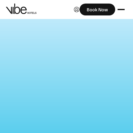
Book Now