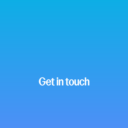
Get in touch