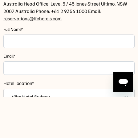
Australia Head Office: Level 5 / 45 Jones Street Ultimo, NSW
2007 Australia Phone: +61 2 9356 1000 Email:
reservations@tfehotels.com
Full Name*
Email*
Hotel location*
- Vibe Hotel Sydney
How can we help you?*