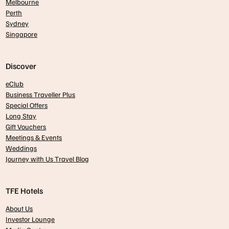
Melbourne
Perth
Sydney
Singapore
Discover
eClub
Business Traveller Plus
Special Offers
Long Stay
Gift Vouchers
Meetings & Events
Weddings
Journey with Us Travel Blog
TFE Hotels
About Us
Investor Lounge