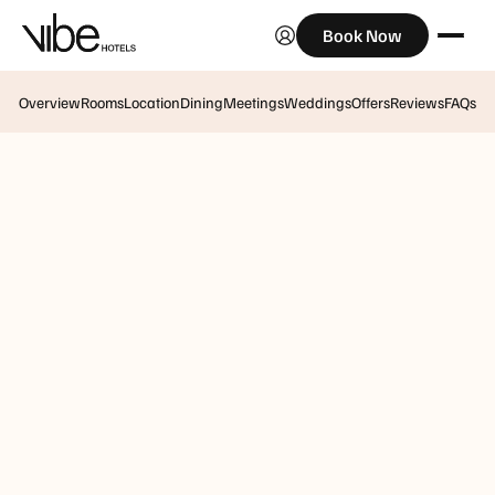
Book Now
Overview
Rooms
Location
Dining
Meetings
Weddings
Offers
Reviews
FAQs
Vibe Hotel Hobart
Creative Conferencing