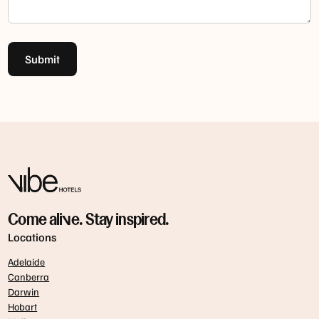
Submit
Come alive. Stay inspired.
Locations
Adelaide
Canberra
Darwin
Hobart