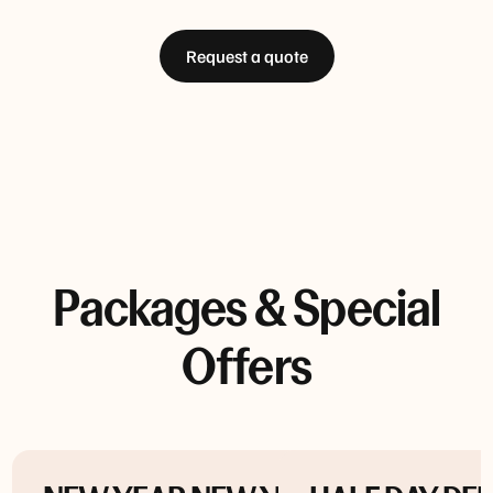
Request a quote
Packages & Special
Offers