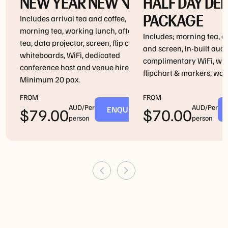
NEW YEAR NEW VIBE
HALF DAY DE
PACKAGE
Includes arrival tea and coffee,
morning tea, working lunch, afternoon
Includes; morning tea, d
tea, data projector, screen, flip chart,
and screen, in-built aud
whiteboards, WiFi, dedicated
complimentary WiFi, wh
conference host and venue hire.
flipchart & markers, wate
Minimum 20 pax.
FROM
FROM
AUD/Per
AUD/Per
ENQUIRE
$
79.00
$
70.00
person
person