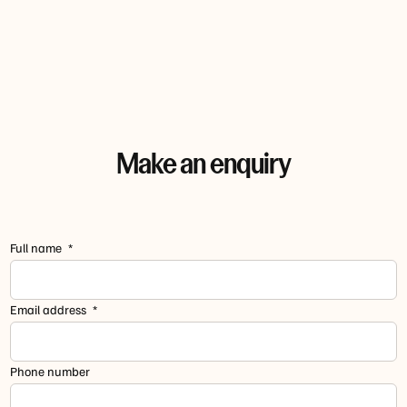
Make an enquiry
Full name
Email address
Phone number