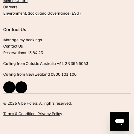
Media Centre
Careers
Environment, Social and Governance (ESG)
Contact Us
Manage my bookings
Contact Us
Reservations 13 84 23
Calling from Outside Australia +61 2 9356 5063
Calling from New Zealand 0800 101 100
© 2026 Vibe Hotels. All rights reserved.
Terms & Conditions
Privacy Policy