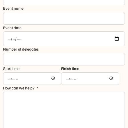
Event name
Event date
Number of delegates
Start time
Finish time
How can we help?