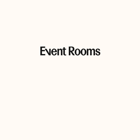
Event Rooms
Alonnah/Bruny Room
Alonnah Room
193 sqm • Max 120 people
88 sqm • Max 80 people
Bruny Room
105 sqm • Max 100 people