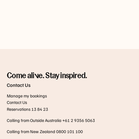
Come alive. Stay inspired.
Contact Us
Manage my bookings
Contact Us
Reservations 13 84 23
Calling from Outside Australia +61 2 9356 5063
Calling from New Zealand 0800 101 100