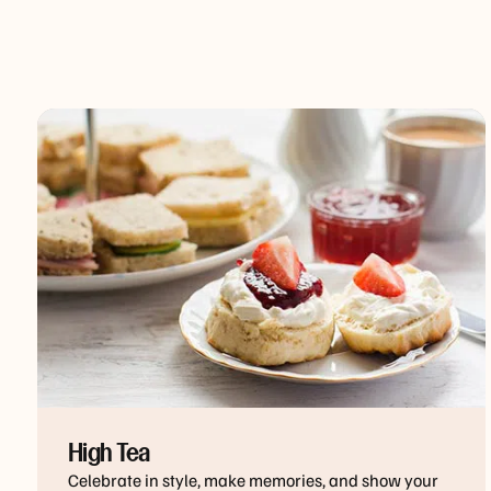
High Tea
Celebrate in style, make memories, and show your