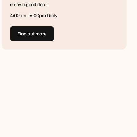
enjoy a good deal!
4:00pm - 6:00pm Daily
Find out more