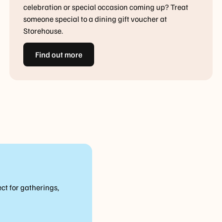
celebration or special occasion coming up? Treat
someone special to a dining gift voucher at
Storehouse.
Find out more
ct for gatherings,