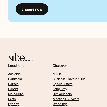
Enquire now
Locations
Discover
Adelaide
eClub
Canberra
Business Traveller Plus
Darwin
Special Offers
Hobart
Long Stay
Melbourne
Gift Vouchers
Perth
Meetings & Events
Sydney
Weddings