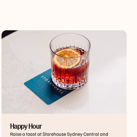
Happy Hour
Raise a toast at Storehouse Sydney Central and