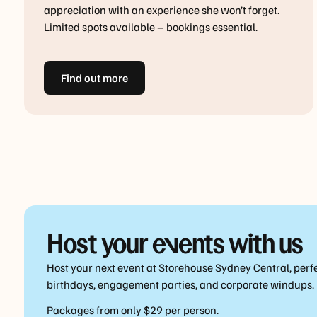
appreciation with an experience she won’t forget.
Limited spots available – bookings essential.
Find out more
Host your events with us
Host your next event at Storehouse Sydney Central, perfe
birthdays, engagement parties, and corporate windups.
Packages from only $29 per person.