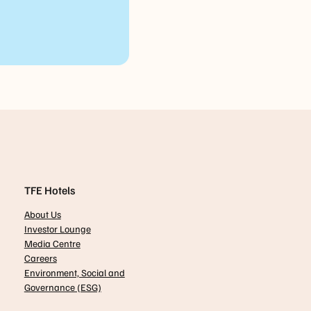
TFE Hotels
About Us
Investor Lounge
Media Centre
Careers
Environment, Social and
Governance (ESG)