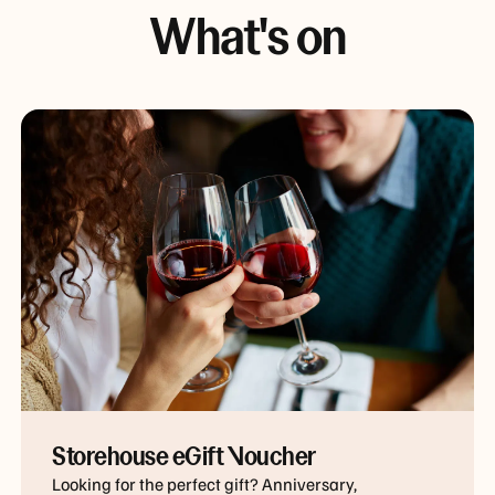
What's on
Storehouse eGift Voucher
Looking for the perfect gift? Anniversary,