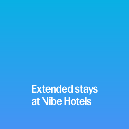
Extended stays
at Vibe Hotels