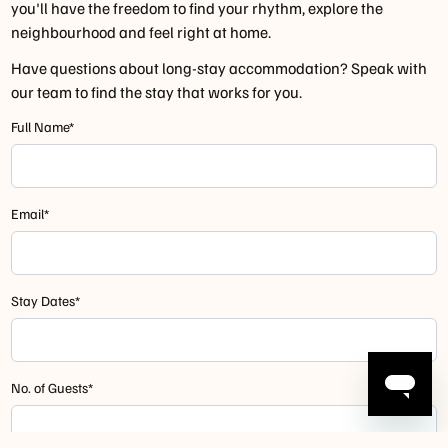
you'll have the freedom to find your rhythm, explore the
neighbourhood and feel right at home.
Have questions about long-stay accommodation? Speak with
our team to find the stay that works for you.
Full Name*
Email*
Stay Dates*
No. of Guests*