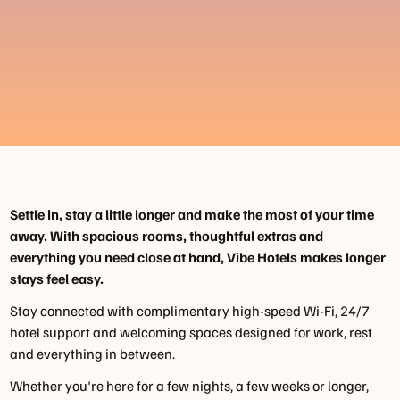
Settle in, stay a little longer and make the most of your time
away. With spacious rooms, thoughtful extras and
everything you need close at hand, Vibe Hotels makes longer
stays feel easy.
Stay connected with complimentary high-speed Wi-Fi, 24/7
hotel support and welcoming spaces designed for work, rest
and everything in between.
Whether you're here for a few nights, a few weeks or longer,