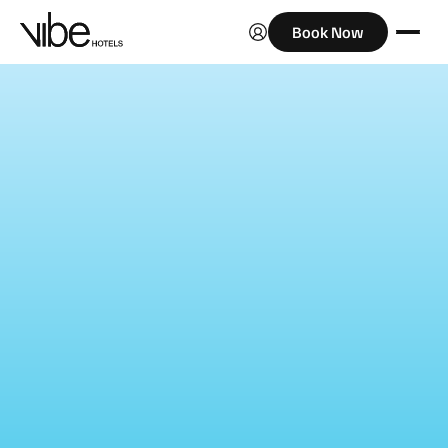
Book Now