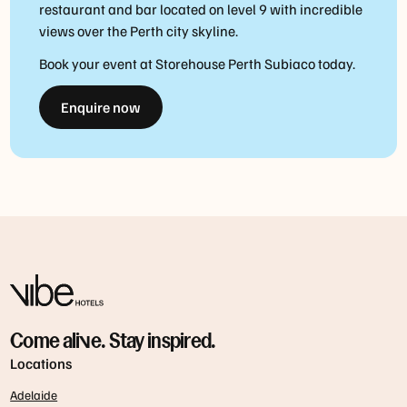
restaurant and bar located on level 9 with incredible
views over the Perth city skyline.
Book your event at Storehouse Perth Subiaco today.
Enquire now
Come alive. Stay inspired.
Locations
Adelaide