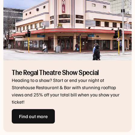
The Regal Theatre Show Special
Heading to a show? Start or end your night at
Storehouse Restaurant & Bar with stunning rooftop
views and 25% off your total bill when you show your
ticket!
Find out more