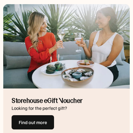
Storehouse eGift Voucher
Looking for the perfect gift?
Find out more