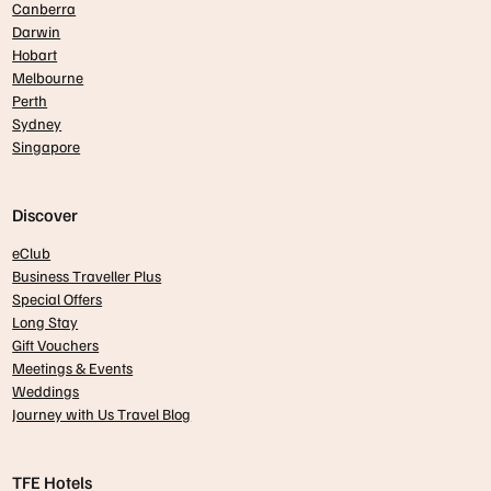
Canberra
Darwin
Hobart
Melbourne
Perth
Sydney
Singapore
Discover
eClub
Business Traveller Plus
Special Offers
Long Stay
Gift Vouchers
Meetings & Events
Weddings
Journey with Us Travel Blog
TFE Hotels