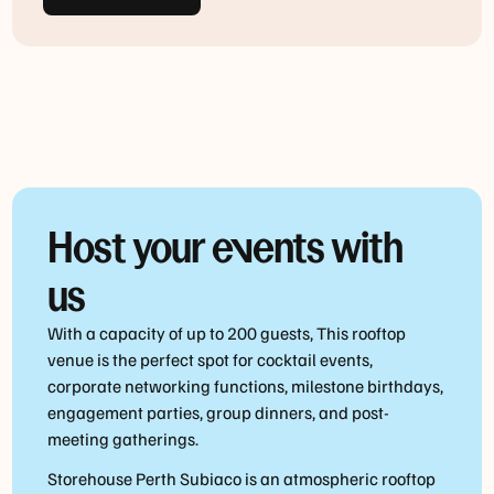
Host your events with
us
With a capacity of up to 200 guests, This rooftop
venue is the perfect spot for cocktail events,
corporate networking functions, milestone birthdays,
engagement parties, group dinners, and post-
meeting gatherings.
Storehouse Perth Subiaco is an atmospheric rooftop