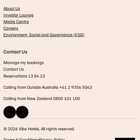
About Us
Investor Lounge
Media Centre
Careers
Environment, Social and Governance (ESG)
Contact Us
Manage my bookings
Contact Us
Reservations 13 84 23
Calling from Outside Australia +61 2 9356 5063
Calling from New Zealand 0800 101 100
© 2026 Vibe Hotels. All rights reserved.
Terms & Conditions
Privacy Policy