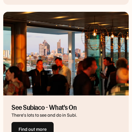
See Subiaco - What's On
There's lots to see and do in Subi.
Find out more