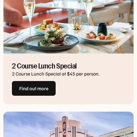
2 Course Lunch Special
2 Course Lunch Special at $45 per person.
Find out more