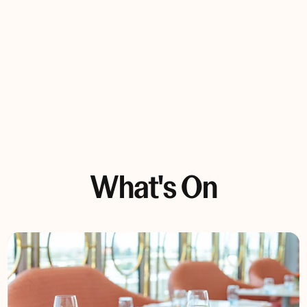
Bar Snacks
Reserve now
What's On