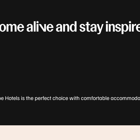
ome alive and stay inspir
be Hotels is the perfect choice with comfortable accommoda