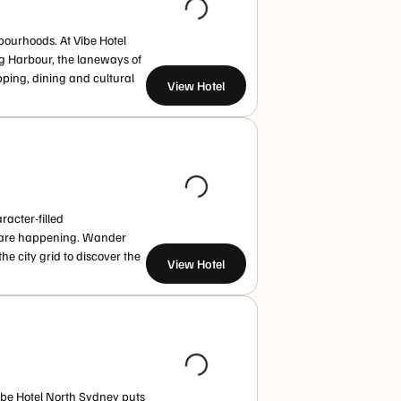
ourhoods. At Vibe Hotel
g Harbour, the laneways of
pping, dining and cultural
View Hotel
acter-filled
s are happening. Wander
 city grid to discover the
View Hotel
Vibe Hotel North Sydney puts