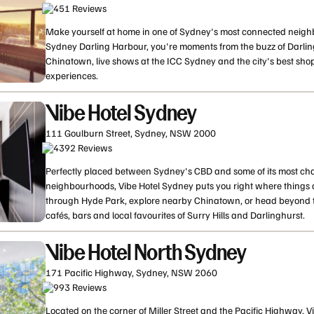
451
Review
s
Make yourself at home in one of Sydney's most connected neighb
Sydney Darling Harbour, you're moments from the buzz of Darlin
Chinatown, live shows at the ICC Sydney and the city's best sho
experiences.
Vibe Hotel Sydney
111 Goulburn Street, Sydney, NSW 2000
4392
Review
s
Perfectly placed between Sydney's CBD and some of its most char
neighbourhoods, Vibe Hotel Sydney puts you right where thing
through Hyde Park, explore nearby Chinatown, or head beyond the
cafés, bars and local favourites of Surry Hills and Darlinghurst.
Vibe Hotel North Sydney
171 Pacific Highway, Sydney, NSW 2060
993
Review
s
Located on the corner of Miller Street and the Pacific Highway, 