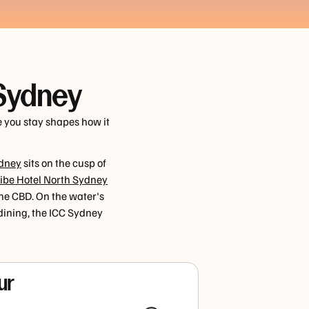
 Sydney
e you stay shapes how it
ydney
sits on the cusp of
ibe Hotel North Sydney
the CBD. On the water's
ining, the ICC Sydney
ur