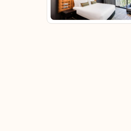
Coogee
Paddy’s
Darling
Bon
Beach
Market
Harbour
Ice
Coogee
This
Darling
Bondi
Beach brings
collection of
Harbour offers
Icebe
calm waves,
market
food, water
pairs