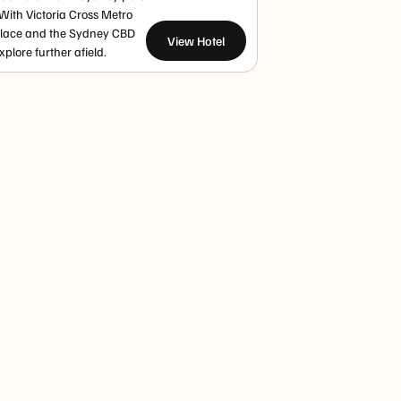
 With Victoria Cross Metro
Place and the Sydney CBD
View Hotel
plore further afield.
Paddy's
Sydney
Queen
Markets
Harbour
Victoria
Haymarket
Bridge
Building
Paddy’s Market
Walk or
The QVB blends
brings
climb the
heritage