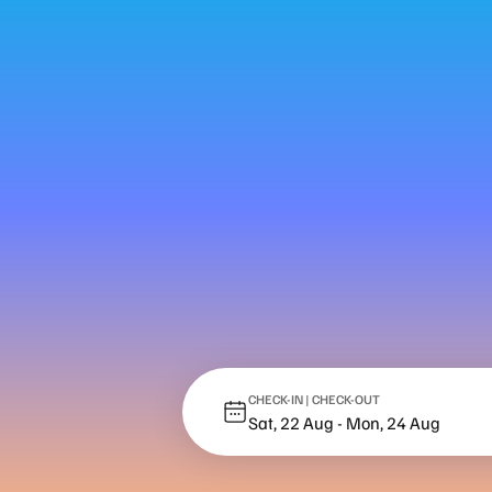
CHECK-IN | CHECK-OUT
Sat, 22 Aug
-
Mon, 24 Aug