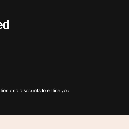
ed
tion and discounts to entice you.