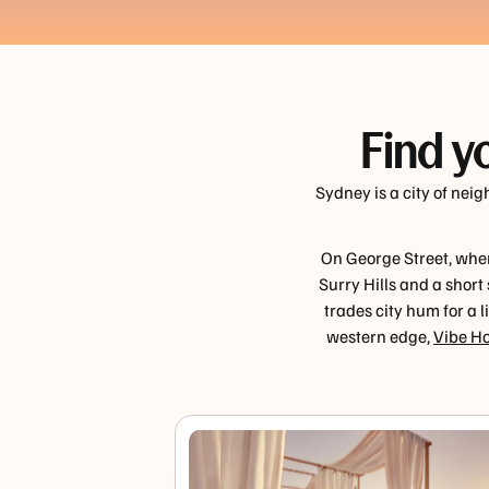
Find y
Sydney is a city of nei
On George Street, wher
Surry Hills and a short
trades city hum for a 
western edge,
Vibe Ho