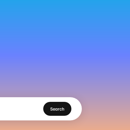
Search