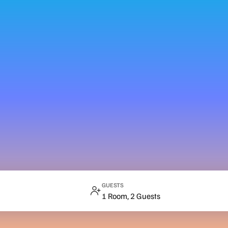
GUESTS
1 Room, 2 Guests