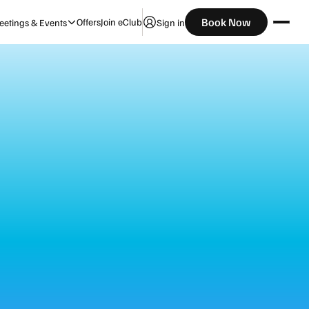
Check Availability
Book Now
Offers
Join eClub
etings & Events
Sign in
Guests
ibe
te-night adventures. Designed for connection
ts that lift your mood. It’s your base to