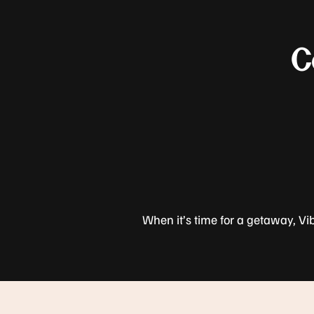
C
When it’s time for a getaway, Vi