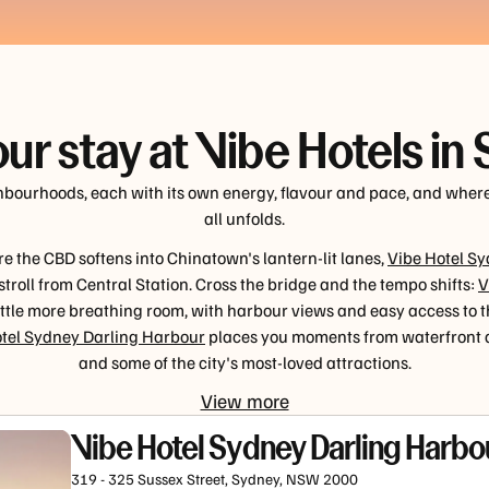
our stay at Vibe Hotels in
ghbourhoods, each with its own energy, flavour and pace, and wher
all unfolds.
e the CBD softens into Chinatown's lantern-lit lanes,
Vibe Hotel S
 stroll from Central Station. Cross the bridge and the tempo shifts:
V
little more breathing room, with harbour views and easy access to 
tel Sydney Darling Harbour
places you moments from waterfront d
and some of the city's most-loved attractions.
View more
Vibe Hotel Sydney Darling Harbo
319 - 325 Sussex Street, Sydney, NSW 2000