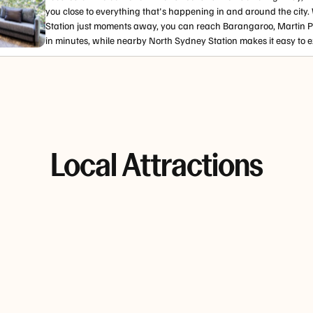
you close to everything that's happening in and around the city.
Station just moments away, you can reach Barangaroo, Martin 
in minutes, while nearby North Sydney Station makes it easy to ex
Local Attractions
di
Hyde
The Rocks
Bondi to
bergs
Park
Bronte
The Rocks
Coastal
Hyde Park
blends
walk
rgs
offers shady
cobblestones,
 ocean
lawns,
galleries and
The coastal