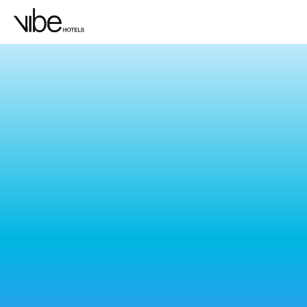
LOCATION
Bo
Feel the pulse of Sydney at Vibe, where the
and good vibrations, our Sydney hotels p