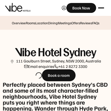
Book Now
Opening
hours
Monday
Overview
Rooms
Location
Dining
Meetings
Offers
Reviews
FAQs
to
Saturday:
6:30am
-
Vibe Hotel Sydney
9:30pm
Sunday:
111 Goulburn Street, Sydney, NSW 2000, Australia
6:30am
Email enquiries
+61 2 8272 3300
-
Book a room
2pm
Perfectly placed between Sydney's CBD
Happy
and some of its most character-filled
Hour:
neighbourhoods, Vibe Hotel Sydney
4pm
puts you right where things are
to
happening. Wander through Hyde Park,
6pm