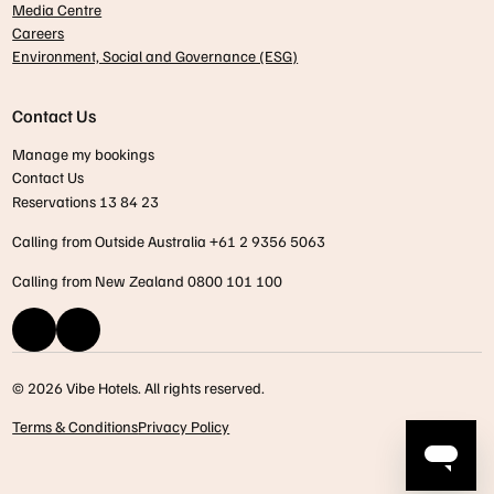
Media Centre
Careers
Environment, Social and Governance (ESG)
Contact Us
Manage my bookings
Contact Us
Reservations 13 84 23
Calling from Outside Australia +61 2 9356 5063
Calling from New Zealand 0800 101 100
© 2026 Vibe Hotels. All rights reserved.
Terms & Conditions
Privacy Policy