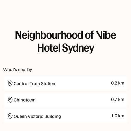
Neighbourhood of Vibe
Hotel Sydney
What’s nearby
0.2
km
Central Train Station
0.7
km
Chinatown
1.0
km
Queen Victoria Building