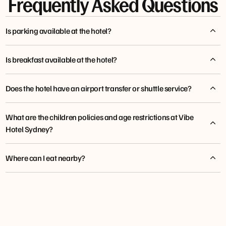
Frequently Asked Questions
Is parking available at the hotel?
Is breakfast available at the hotel?
Does the hotel have an airport transfer or shuttle service?
What are the children policies and age restrictions at Vibe
Hotel Sydney?
tfehotels.com/shuttle
Where can I eat nearby?
Storehouse Sydney Central
Macchiato Wood Fire Pizza & Coffee Roastery
Chin Chin