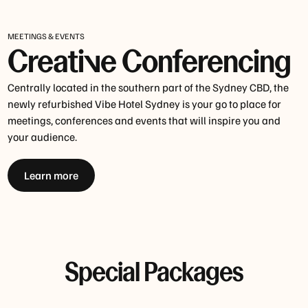
MEETINGS & EVENTS
Creative Conferencing
Centrally located in the southern part of the Sydney CBD, the
newly refurbished Vibe Hotel Sydney is your go to place for
meetings, conferences and events that will inspire you and
your audience.
Learn more
Special Packages