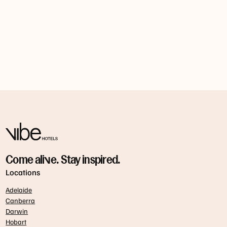
Nomad
Spice I Am
Nel.
Come alive. Stay inspired.
Locations
Adelaide
Canberra
Darwin
Hobart