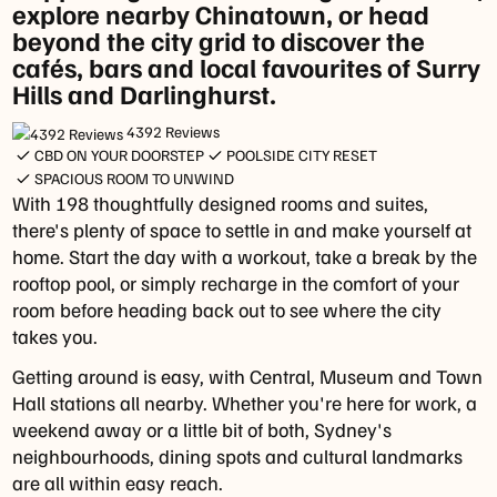
explore nearby Chinatown, or head
Daily
beyond the city grid to discover the
In
cafés, bars and local favourites of Surry
Room
Hills and Darlinghurst.
Dining:
Daily
4392 Reviews
from
CBD ON YOUR DOORSTEP
POOLSIDE CITY RESET
5pm
SPACIOUS ROOM TO UNWIND
With 198 thoughtfully designed rooms and suites,
to
there's plenty of space to settle in and make yourself at
9:30pm
home. Start the day with a workout, take a break by the
(24-
rooftop pool, or simply recharge in the comfort of your
hour
room before heading back out to see where the city
menu
takes you.
available)
Getting around is easy, with Central, Museum and Town
Parking
Hall stations all nearby. Whether you're here for work, a
Secure
weekend away or a little bit of both, Sydney's
Parking
neighbourhoods, dining spots and cultural landmarks
-
are all within easy reach.
101