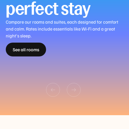
perfect stay
Guest
Room
Compare our rooms and suites, each designed for comfort
Guest
King
Junior
Family
Master
and calm. Rates include essentials like Wi‑Fi and a great
Room
or
Suite
Room
Family
night's sleep.
King
Guest
Twin
Queen
King
Suite
See all rooms
or
Room
and
and
or
King or
Twin
Queen
Sofa
Sofa
Twin
Twin