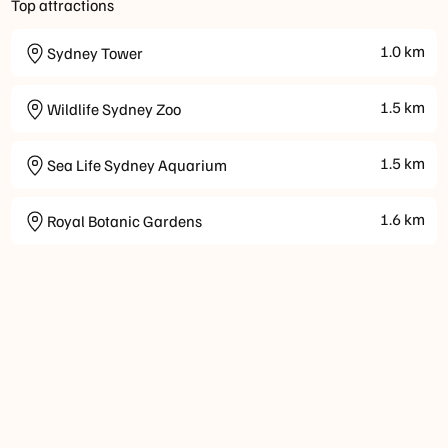
Top attractions
1.0
km
Sydney Tower
1.5
km
Wildlife Sydney Zoo
1.5
km
Sea Life Sydney Aquarium
1.6
km
Royal Botanic Gardens