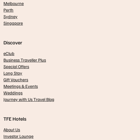
Melbourne
Perth
Sydney
Singapore
Discover
eClub
Business Traveller Plus
Special Offers
Long Stay
Gift Vouchers
Meetings & Events
Weddings
Journey with Us Travel Blog
TFE Hotels
About Us
Investor Lounge