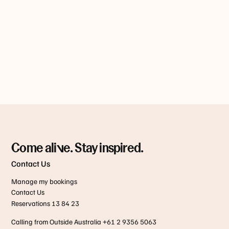
Come alive. Stay inspired.
Contact Us
Manage my bookings
Contact Us
Reservations 13 84 23
Calling from Outside Australia +61 2 9356 5063