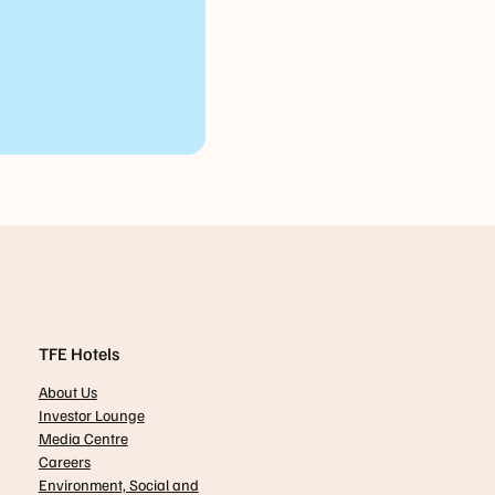
TFE Hotels
About Us
Investor Lounge
Media Centre
Careers
Environment, Social and