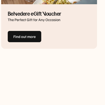
Belvedere eGift Voucher
The Perfect Gift for Any Occasion
Find out more