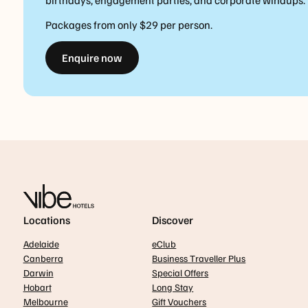
birthdays, engagement parties, and corporate windups.
Packages from only $29 per person.
Enquire now
Locations
Discover
Adelaide
eClub
Canberra
Business Traveller Plus
Darwin
Special Offers
Hobart
Long Stay
Melbourne
Gift Vouchers