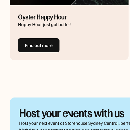
Oyster Happy Hour
Happy Hour just got better!
Find out more
Host your events with us
Host your next event at Storehouse Sydney Central, perfe