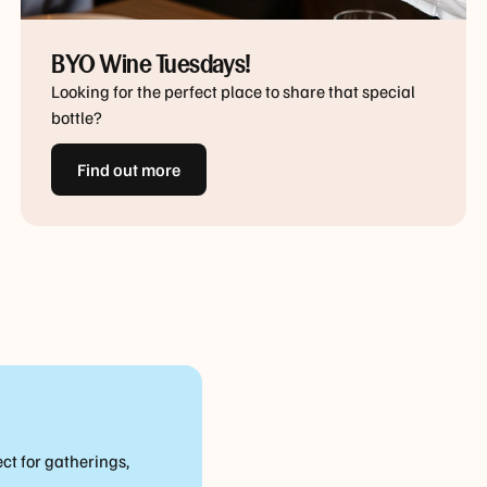
BYO Wine Tuesdays!
Looking for the perfect place to share that special
bottle?
Find out more
ct for gatherings,