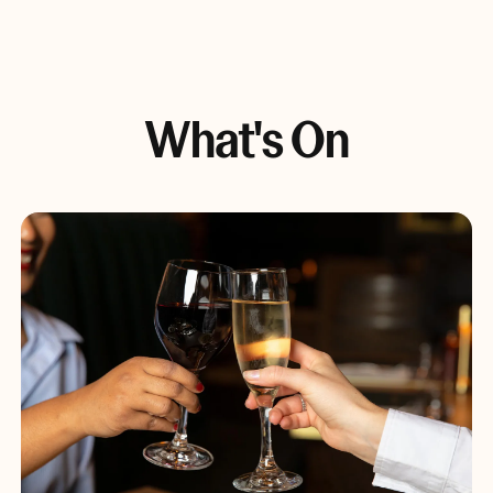
What's On