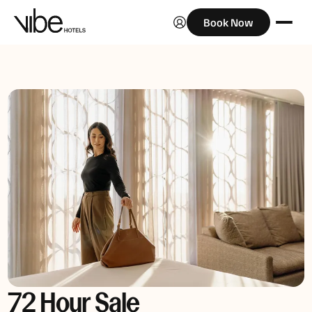
Book Now
72 Hour Sale