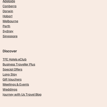
Adelaide
Canberra
Darwin
Hobart
Melbourne
Perth
Sydney
Singapore
Discover
TFE Hotels eClub
Business Traveller Plus
Special Offers
Long Stay
Gift Vouchers
Meetings & Events
Weddings
Journey with Us Travel Blog