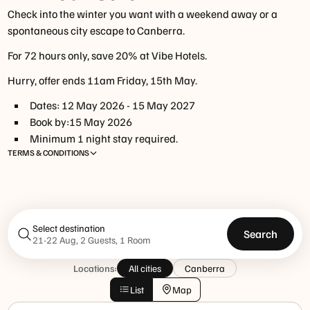
Check into the winter you want with a weekend away or a
spontaneous city escape to Canberra.
For 72 hours only, save 20% at Vibe Hotels.
Hurry, offer ends 11am Friday, 15th May.
Dates:
12 May 2026
-
15 May 2027
Book by:
15 May 2026
Minimum
1
night
stay required.
TERMS & CONDITIONS
Select destination
Search
21-22 Aug, 2 Guests, 1 Room
www.tfehotels.com/terms-
Locations:
All cities
Canberra
conditions
List
Map