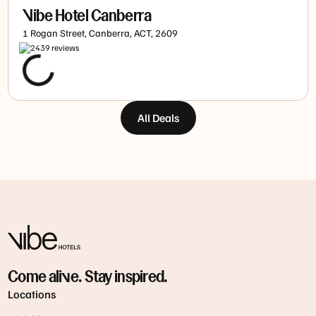
Vibe Hotel Canberra
1 Rogan Street, Canberra, ACT, 2609
2439
review
s
All Deals
Come alive. Stay inspired.
Locations