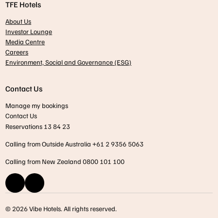
TFE Hotels
About Us
Investor Lounge
Media Centre
Careers
Environment, Social and Governance (ESG)
Contact Us
Manage my bookings
Contact Us
Reservations 13 84 23
Calling from Outside Australia +61 2 9356 5063
Calling from New Zealand 0800 101 100
© 2026 Vibe Hotels. All rights reserved.