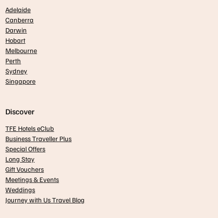
Adelaide
Canberra
Darwin
Hobart
Melbourne
Perth
Sydney
Singapore
Discover
TFE Hotels eClub
Business Traveller Plus
Special Offers
Long Stay
Gift Vouchers
Meetings & Events
Weddings
Journey with Us Travel Blog