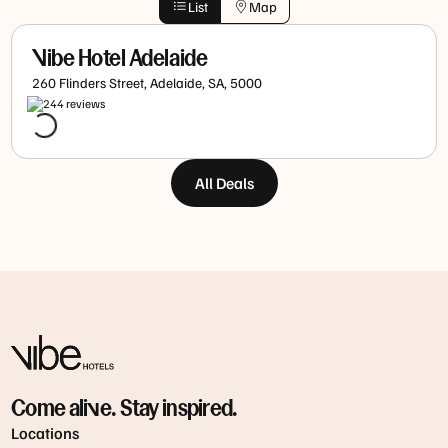
List
Map
Vibe Hotel Adelaide
260 Flinders Street, Adelaide, SA, 5000
244
review
s
All Deals
Come alive. Stay inspired.
Locations