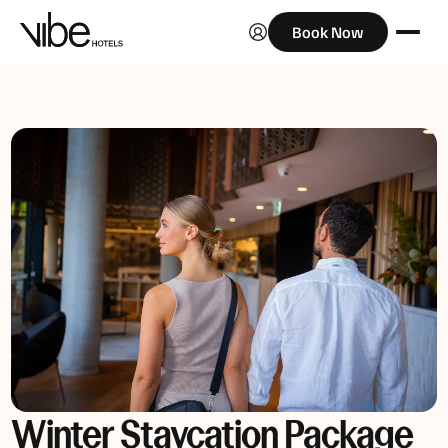
Book Now
Winter Staycation Package