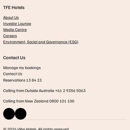
TFE Hotels
About Us
Investor Lounge
Media Centre
Careers
Environment, Social and Governance (ESG)
Contact Us
Manage my bookings
Contact Us
Reservations 13 84 23
Calling from Outside Australia +61 2 9356 5063
Calling from New Zealand 0800 101 100
© 2026 Vibe Hotels. All rights reserved.