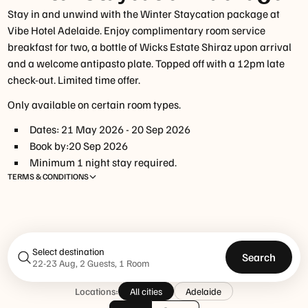
Stay in and unwind with the Winter Staycation package at
Vibe Hotel Adelaide. Enjoy complimentary room service
breakfast for two, a bottle of Wicks Estate Shiraz upon arrival
and a welcome antipasto plate. Topped off with a 12pm late
check-out. Limited time offer.
Only available on certain room types.
Dates:
21 May 2026
-
20 Sep 2026
Book by:
20 Sep 2026
Minimum
1
night
stay required.
TERMS & CONDITIONS
Select destination
Search
22-23 Aug, 2 Guests, 1 Room
Locations:
All cities
Adelaide
www.tfehotels.com/terms-conditions