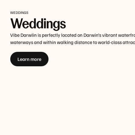
WEDDINGS
Weddings
Vibe Darwlin is perfectly located on Darwin’s vibrant waterfr
waterways and within walking distance to world-class attrac
Learn more