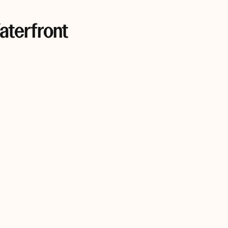
aterfront