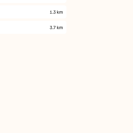
1.3
km
3.7
km
Parking
Fitness & Recreat
On-site parking is AU$19
Vibe Hotel Darwin