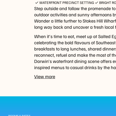
WATERFRONT PRECINCT SETTING
BRIGHT R
Step outside and follow the promenade t
outdoor activities and sunny afternoons by
Wander a little further to Stokes Hill Wha
long way back and uncover a fresh local 
When it's time to eat, meet up at Salted E
celebrating the bold flavours of Southeast
breakfasts to long lunches, shared dinners a
reconnect, refuel and make the most of t
Darwin's waterfront dining scene offers e
inspired menus to casual drinks by the ha
View more
Guest
ROOMS & RATES