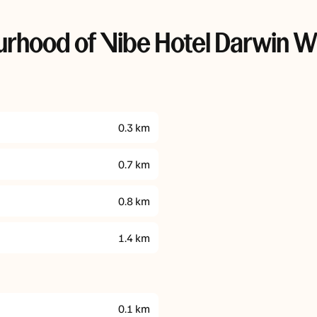
rhood of Vibe Hotel Darwin W
0.3
km
0.7
km
0.8
km
1.4
km
0.1
km