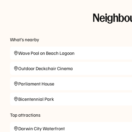
Neighbou
What’s nearby
Wave Pool on Beach Lagoon
Outdoor Deckchair Cinema
Parliament House
Bicentennial Park
Top attractions
Darwin City Waterfront