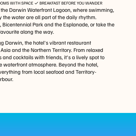
OOMS WITH SPACE
BREAKFAST BEFORE YOU WANDER
o the Darwin Waterfront Lagoon, where swimming,
 the water are all part of the daily rhythm.
rf, Bicentennial Park and the Esplanade, or take the
favourite along the way.
gg Darwin, the hotel's vibrant restaurant
 Asia and the Northern Territory. From relaxed
nd cocktails with friends, it's a lively spot to
he waterfront atmosphere. Beyond the hotel,
verything from local seafood and Territory-
rbour.