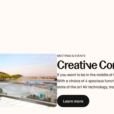
MEETINGS & EVENTS
Creative Co
If you want to be in the middle of
With a choice of 4 spacious functi
state of the art AV technology, 
Learn more