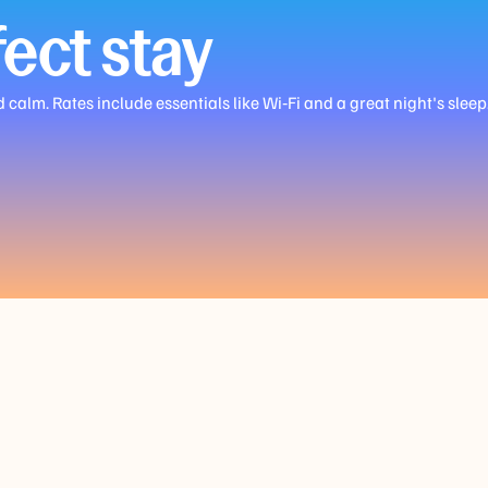
ect stay
alm. Rates include essentials like Wi‑Fi and a great night's sleep