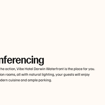
nferencing
 the action, Vibe Hotel Darwin Waterfront is the place for you.
on rooms, all with natural lighting, your guests will enjoy
modern cuisine and ample parking.