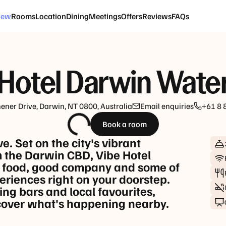
CHECK-IN | CHECK-OUT
GUESTS
iew
Rooms
Location
Dining
Meetings
Offers
Reviews
FAQs
Fri, 21 Aug
-
Sun, 23 Aug
1 Room, 2 
Hotel Darwin Wate
hener Drive, Darwin, NT 0800, Australia
Email enquiries
+61 8 
Book a room
. Set on the city's vibrant
 the Darwin CBD, Vibe Hotel
t food, good company and some of
eriences right on your doorstep.
ng bars and local favourites,
scover what's happening nearby.