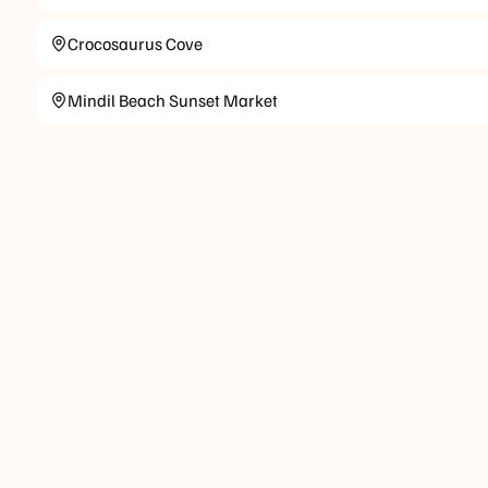
Crocosaurus Cove
Mindil Beach Sunset Market
Check-in
Check-out
Standard
Standard check-out time is at