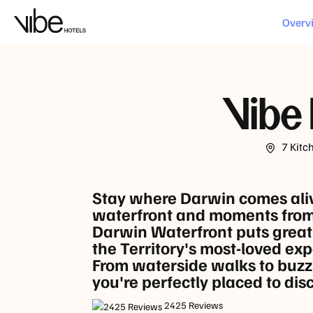
LOCATION
Overv
Vibe 
7 Kitc
Stay where Darwin comes alive
waterfront and moments from
Darwin Waterfront puts grea
the Territory's most-loved exp
From waterside walks to buzzi
you're perfectly placed to di
2425 Reviews