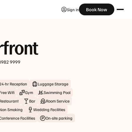
Check Availability
Book Now
Sign in
Guests
rfront
8982 9999
24-hr Reception
Luggage Storage
Free Wifi
Gym
Swimming Pool
Restaurant
Bar
Room Service
Non Smoking
Wedding Facilities
Conference Facilities
On-site parking