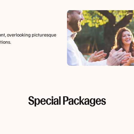
ont, overlooking picturesque
tions.
Special Packages