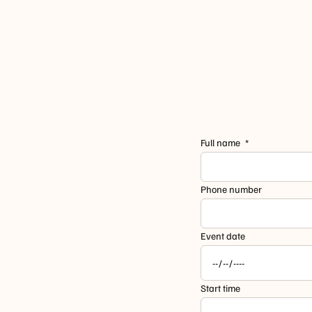
Full name
Phone number
Event date
Start time