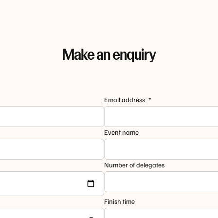
Make an enquiry
Email address
Event name
Number of delegates
Finish time