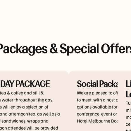
Packages & Special Offer
 DAY PACKAGE
Social Package
L
L
tea & coffee and still &
We are pleased to offer yo
g water throughout the day.
to meet, with a host of pac
Tu
 will enjoy a selection of
options available for your 
mi
nd afternoon tea, as well as a
conference, event or meeti
mo
of sandwiches, wraps and
Hotel Melbourne Dockland
ce
ach attendee will be provided