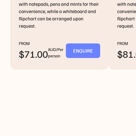
with notepads, pens and mints for their
with note
convenience, while a whiteboard and
convenie
flipchart can be arranged upon
flipchar
request.
request.
FROM
FROM
AUD/Per
ENQUIRE
$
71.00
$
81
person