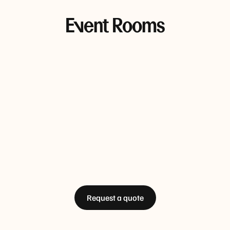
Event Rooms
Bolte 1 & 2
Sky 1
Sky 2
85 sqm • Max 57 people
66 sqm • Max 50 people
52 sqm • M
Docklands 2
Docklands 1, 2 & 3
D
44 sqm • Max 45 people
186 sqm • Max 144 people
64
Request a quote