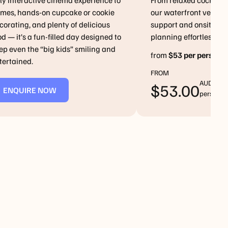
lly interactive cinema experience to
From relaxed cocktails
mes, hands-on cupcake or cookie
our waterfront venues
corating, and plenty of delicious
support and onsite a
od — it’s a fun-filled day designed to
planning effortless
ep even the “big kids” smiling and
from
$53 per person
tertained.
FROM
AUD/Per
NQUIRE
$
53.00
ENQUIRE NOW
person