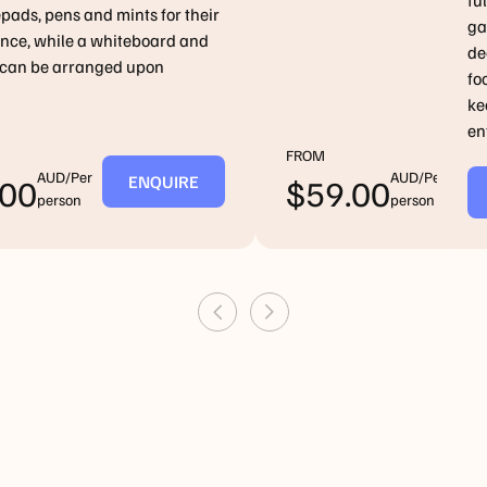
fu
pads, pens and mints for their
ga
nce, while a whiteboard and
de
t can be arranged upon
fo
ke
en
FROM
AUD/Per
AUD/Per
ENQUIRE
E
.00
$
59.00
person
person