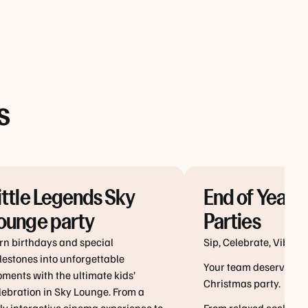
s
ittle Legends Sky
End of Year 
ounge party
Parties
u more ways
kage
rn birthdays and special
Sip, Celebrate, Vibe!
next
lestones into unforgettable
Your team deserves a 
ng at Vibe
ments with the ultimate kids’
Christmas party.
s.
lebration in Sky Lounge. From a