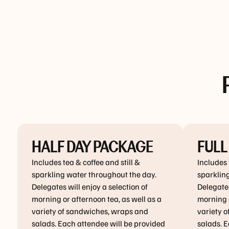
HALF DAY PACKAGE
FULL
Includes tea & coffee and still &
Includes 
sparkling water throughout the day.
sparklin
Delegates will enjoy a selection of
Delegates
morning or afternoon tea, as well as a
morning a
variety of sandwiches, wraps and
variety 
salads. Each attendee will be provided
salads. E