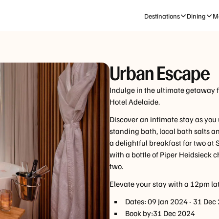
CHECK-IN | CHECK-OUT
GUESTS
Destinations
Dining
Me
Sat, 22 Aug
-
Mon, 24 Aug
1 Room, 2 
Urban Escape
Indulge in the ultimate getaway 
Hotel Adelaide.
Discover an intimate stay as you
standing bath, local bath salts a
a delightful breakfast for two at
with a bottle of Piper Heidsieck
two.
Elevate your stay with a 12pm lat
Dates:
09 Jan 2024
-
31 Dec
Book by:
31 Dec 2024