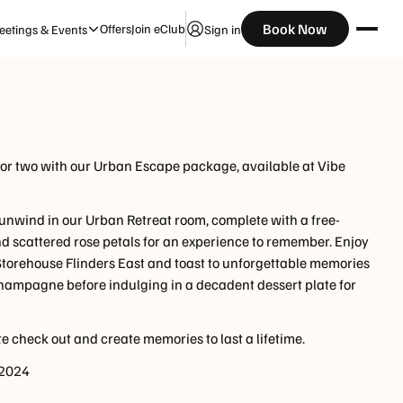
Check Availability
Book Now
Offers
Join eClub
etings & Events
Sign in
Guests
for two with our Urban Escape package, available at Vibe
 unwind in our Urban Retreat room, complete with a free-
nd scattered rose petals for an experience to remember. Enjoy
 Storehouse Flinders East and toast to unforgettable memories
 champagne before indulging in a decadent dessert plate for
e check out and create memories to last a lifetime.
 2024