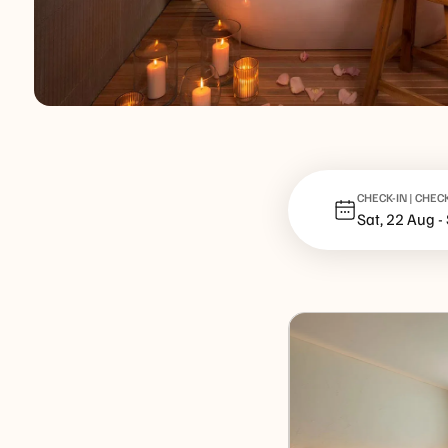
CHECK-IN | CHEC
Sat, 22 Aug
-