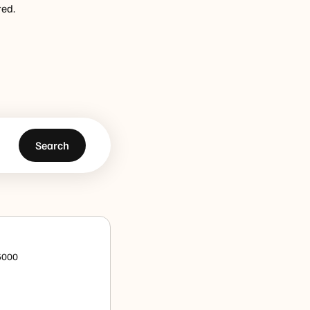
red.
Search
 5000