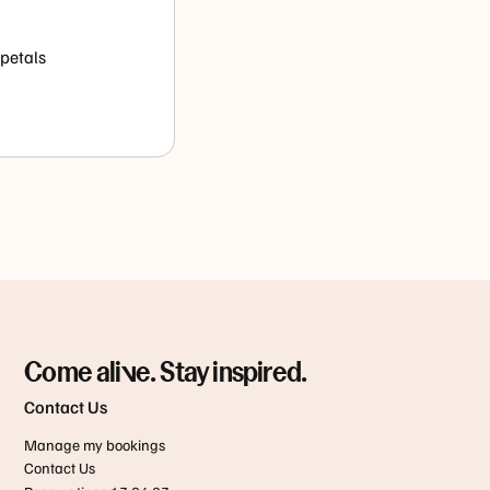
 petals
Come alive. Stay inspired.
Contact Us
Manage my bookings
Contact Us