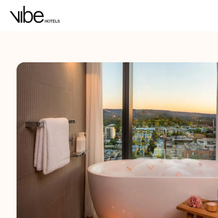
LOCATION