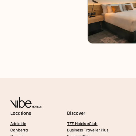
Locations
Discover
Adelaide
TFE Hotels eClub
Canberra
Business Traveller Plus