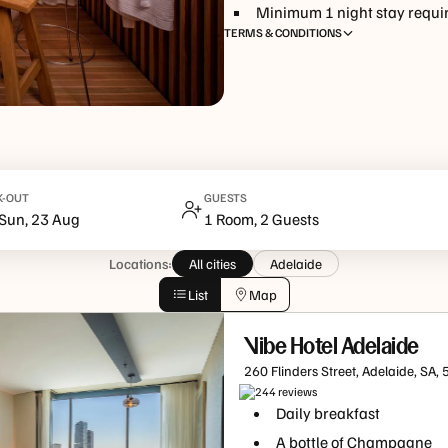
Minimum
1
night
stay requi
TERMS & CONDITIONS
http://www.tfehotels.com/terms-conditions
K-OUT
GUESTS
Sun, 23 Aug
1 Room, 2 Guests
Locations:
All cities
Adelaide
List
Map
Vibe Hotel Adelaide
260 Flinders Street, Adelaide, SA,
244
review
s
Daily breakfast
A bottle of Champagne