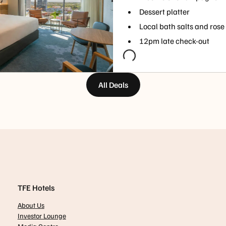
Dessert platter
Local bath salts and rose
12pm late check-out
All Deals
TFE Hotels
About Us
Investor Lounge